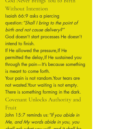
God Never Brings You to Birth 
Without Intention
Isaiah 66:9 asks a piercing 
question:
“Shall I bring to the point of 
birth and not cause delivery?”
God doesn’t start processes He doesn’t 
intend to finish.
If He allowed the pressure,If He 
permitted the delay,If He sustained you 
through the pain—It’s because something 
is meant to come forth.
Your pain is not random.Your tears are 
not wasted.Your waiting is not empty.
There is something forming in the dark.
Covenant Unlocks Authority and 
Fruit
John 15:7 reminds us:
“If you abide in 
Me, and My words abide in you, you 
shall ask what you will, and it shall be 