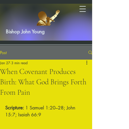
Bishop John Young
Post
Jan 27
3 min read
When Covenant Produces
Birth: What God Brings Forth
From Pain
Scripture:
 1 Samuel 1:20–28; John 
15:7; Isaiah 66:9