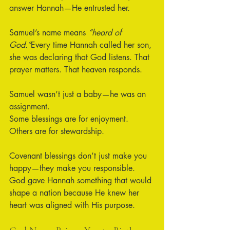
answer Hannah—He entrusted her.
Samuel’s name means 
“heard of 
God.”
Every time Hannah called her son, 
she was declaring that God listens. That 
prayer matters. That heaven responds.
Samuel wasn’t just a baby—he was an 
assignment.
Some blessings are for enjoyment. 
Others are for stewardship.
Covenant blessings don’t just make you 
happy—they make you responsible.
God gave Hannah something that would 
shape a nation because He knew her 
heart was aligned with His purpose.