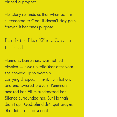
birthed a prophet.
Her story reminds us that when pain is 
surrendered to God, it doesn’t stay pain 
forever. It becomes purpose.
Pain Is the Place Where Covenant 
Is Tested
Hannah’s barrenness was not just 
physical—it was public.Year after year, 
she showed up to worship 
carrying disappointment, humiliation, 
and unanswered prayers. Peninnah 
mocked her. Eli misunderstood her. 
Silence surrounded her. But Hannah 
didn’t quit God.She didn’t quit prayer. 
She didn’t quit covenant.