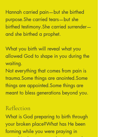
Hannah carried pain—but she birthed 
purpose.She carried tears—but she 
birthed testimony.She carried surrender—
and she birthed a prophet.
What you birth will reveal what you 
allowed God to shape in you during the 
waiting.
Not everything that comes from pain is 
trauma.Some things are anointed.Some 
things are appointed.Some things are 
meant to bless generations beyond you.
Reflection
What is God preparing to birth through 
your broken place?What has He been 
forming while you were praying in 