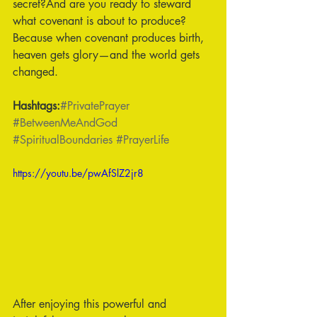
secret?And are you ready to steward 
what covenant is about to produce?
Because when covenant produces birth, 
heaven gets glory—and the world gets 
changed.
Hashtags:
#PrivatePrayer
#BetweenMeAndGod
#SpiritualBoundaries
#PrayerLife
https://youtu.be/pwAfSlZ2jr8
After enjoying this powerful and 