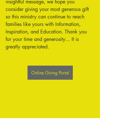
insightful message, we hope you 
consider giving your most generous gift 
so this ministry can continue to reach 
families like yours with Information, 
Inspiration, and Education. Thank you 
for your time and generosity... It is 
greatly appreciated.
Online Giving Portal