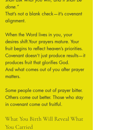
done.”
That’s not a blank check—it’s covenant 
alignment.
When the Word lives in you, your 
desires shift.Your prayers mature. Your 
fruit begins to reflect heaven’s priorities. 
Covenant doesn’t just produce results—it 
produces fruit that glorifies God.
And what comes out of you after prayer 
matters.
Some people come out of prayer bitter. 
Others come out better. Those who stay 
in covenant come out fruitful.
What You Birth Will Reveal What 
You Carried