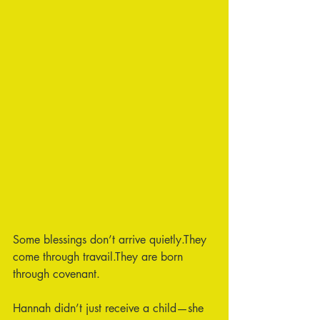
Some blessings don’t arrive quietly.They 
come through travail.They are born 
through covenant.
Hannah didn’t just receive a child—she 