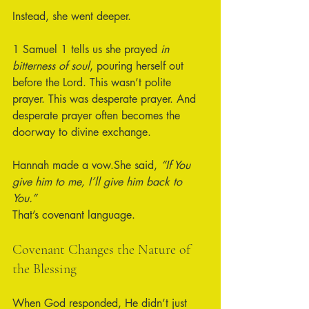
Instead, she went deeper.
1 Samuel 1 tells us she prayed 
in 
bitterness of soul
, pouring herself out 
before the Lord. This wasn’t polite 
prayer. This was desperate prayer. And 
desperate prayer often becomes the 
doorway to divine exchange.
Hannah made a vow.She said, 
“If You 
give him to me, I’ll give him back to 
You.”
That’s covenant language.
Covenant Changes the Nature of 
the Blessing
When God responded, He didn’t just 