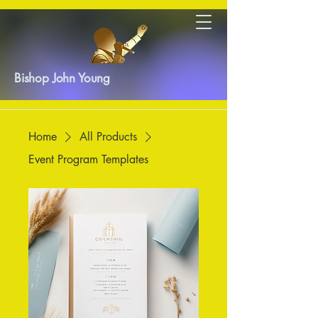
Bishop John Young
Home
All Products
Event Program Templates