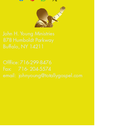
John H. Young Ministries
878 Humboldt Parkway
Buffalo, NY 14211
Offfice:
716-299-8476
Fax:
716- 204-5574
email:
johnyoung@totallygospel.com