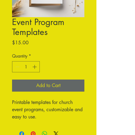
Event Program
Templates
Price
$15.00
Quantity
*
Add to Cart
Printable templates for church 
event programs, customizable and 
easy to use.