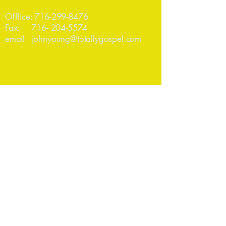
Offfice:
716-299-8476
Fax:
716- 204-5574
email:
johnyoung@totallygospel.com