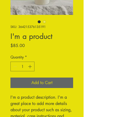
SKU: 364215376135191
I'm a product
Price
$85.00
Quantity
*
Add to Cart
I'm a product description. I'm a 
great place to add more details 
about your product such as sizing, 
material, care instructions and 