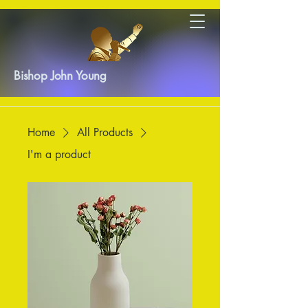
Bishop John Young
Home
All Products
I'm a product