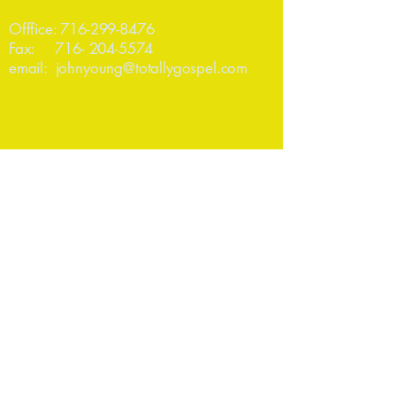
Offfice:
716-299-8476
Fax:
716- 204-5574
email:
johnyoung@totallygospel.com