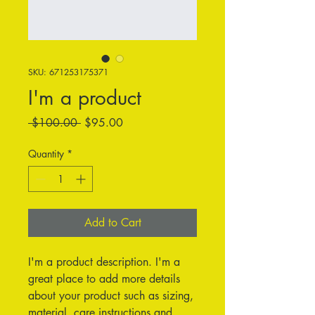
SKU: 671253175371
I'm a product
Regular
Sale
 $100.00 
$95.00
Price
Price
Quantity
*
Add to Cart
I'm a product description. I'm a 
great place to add more details 
about your product such as sizing, 
material, care instructions and 