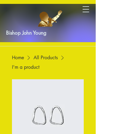
Bishop John Young
Home
All Products
I'm a product