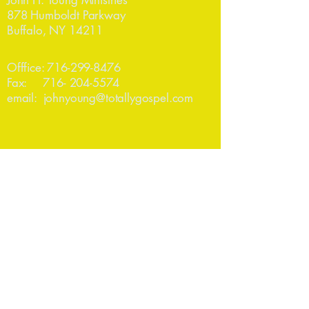
John H. Young Ministries
878 Humboldt Parkway
Buffalo, NY 14211
Offfice:
716-299-8476
Fax:
716- 204-5574
email:
johnyoung@totallygospel.com