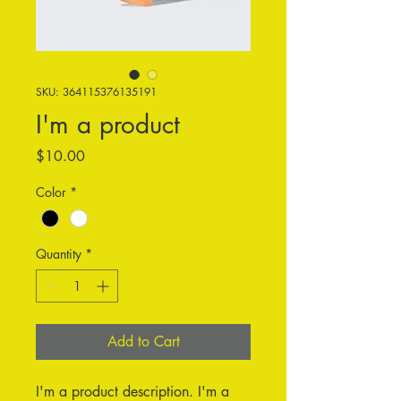
SKU: 364115376135191
I'm a product
Price
$10.00
Color
*
Quantity
*
Add to Cart
I'm a product description. I'm a 