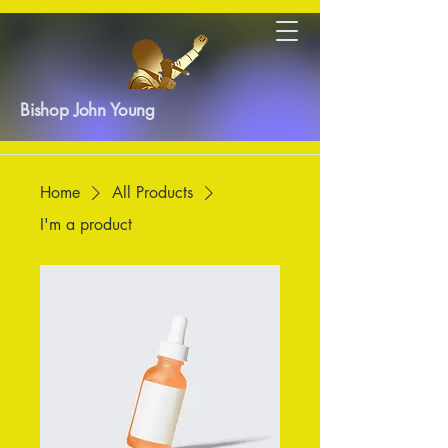
Bishop John Young
Home
All Products
I'm a product