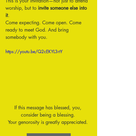
This is your invitation—not just to attend 
worship, but to 
invite someone else into 
it
.
Come expecting. Come open. Come 
ready to meet God. And bring 
somebody with you.
https://youtu.be/Q2cEKYL3rtY
If this message has blessed, you, 
consider being a blessing. 
Your genorosity is greatly appreciated. 