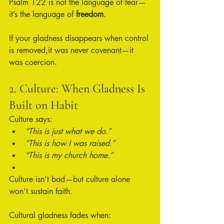
Psalm 122 is not the language of fear—
it’s the language of 
freedom
.
If your gladness disappears when control 
is removed,it was never covenant—it 
was coercion.
2. Culture: When Gladness Is 
Built on Habit
Culture says:
“This is just what we do.”
“This is how I was raised.”
“This is my church home.”
Culture isn’t bad—but culture alone 
won’t sustain faith.
Cultural gladness fades when: