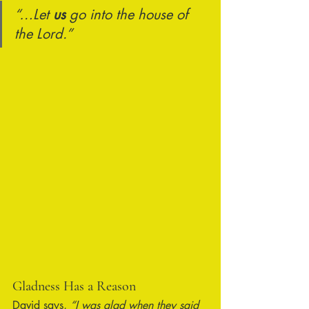
“…Let 
us
 go into the house of 
the Lord.”
Gladness Has a Reason
David says, 
“I was glad when they said 