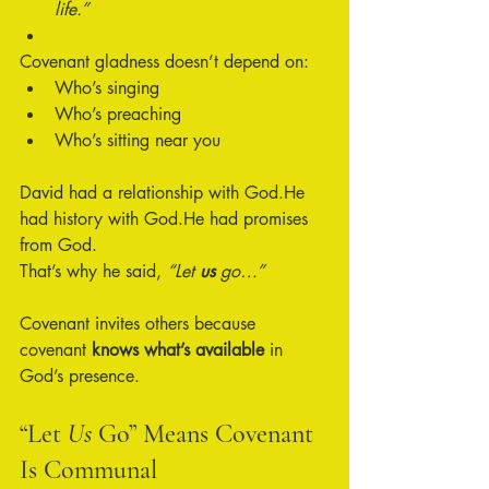
life.”
Covenant gladness doesn’t depend on:
Who’s singing
Who’s preaching
Who’s sitting near you
David had a relationship with God.He 
had history with God.He had promises 
from God.
That’s why he said, 
“Let 
us
 go…”
Covenant invites others because 
covenant 
knows what’s available
 in 
God’s presence.
“Let 
Us
 Go” Means Covenant 
Is Communal