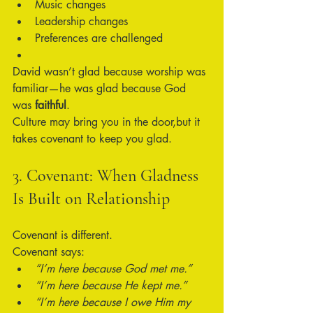
Music changes
Leadership changes
Preferences are challenged
David wasn’t glad because worship was 
familiar—he was glad because God 
was 
faithful
.
Culture may bring you in the door,but it 
takes covenant to keep you glad.
3. Covenant: When Gladness 
Is Built on Relationship
Covenant is different.
Covenant says:
“I’m here because God met me.”
“I’m here because He kept me.”
“I’m here because I owe Him my 