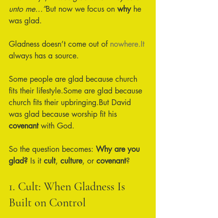
unto me…”
But now we focus on 
why
 he 
was glad.
Gladness doesn’t come out of 
nowhere.It
always has a source.
Some people are glad because church 
fits their lifestyle.Some are glad because 
church fits their upbringing.But David 
was glad because worship fit his 
covenant
 with God.
So the question becomes: 
Why are you 
glad? 
Is it 
cult
, 
culture
, or 
covenant
?
1. Cult: When Gladness Is 
Built on Control