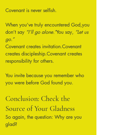
Covenant is never selfish.
When you’ve truly encountered God,you 
don’t say 
“I’ll go alone.”
You say, 
“Let us 
go.”
Covenant creates invitation.Covenant 
creates discipleship.Covenant creates 
responsibility for others.
You invite because you remember who 
you were before God found you.
Conclusion: Check the 
Source of Your Gladness
So again, the question: Why are you 
glad?