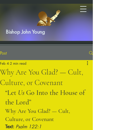
Bishop John Young
Post
Feb 4
2 min read
Why Are You Glad? — Cult,
Culture, or Covenant
“Let 
Us
 Go Into the House of 
the Lord”
Why Are You Glad? — Cult, 
Culture, or Covenant
Text:
Psalm 122:1