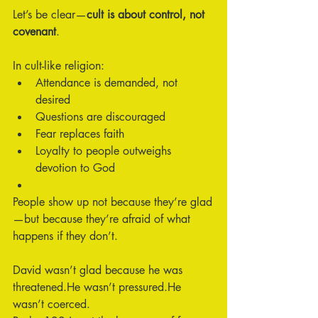
Let’s be clear—
cult is about control, not 
covenant
.
In cult-like religion:
Attendance is demanded, not 
desired
Questions are discouraged
Fear replaces faith
Loyalty to people outweighs 
devotion to God
People show up not because they’re glad
—but because they’re afraid of what 
happens if they don’t.
David wasn’t glad because he was 
threatened.He wasn’t pressured.He 
wasn’t coerced.