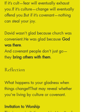
If it’s cult—fear will eventually exhaust 
you.If it’s culture—change will eventually 
offend you.But if it’s covenant—nothing 
can steal your joy.
David wasn’t glad because church was 
convenient.He was glad because 
God 
was there
.
And covenant people don’t just go—
they 
bring others with them
.
Reflection
What happens to your gladness when 
things change?That may reveal whether 
you’re living by culture or covenant.
Invitation to Worship